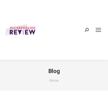
Search:
Blog
You are here:
Home