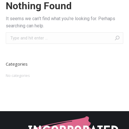
Nothing Found
It seems we can’t find what you’re looking for. Perhaps
searching can help.
Search:
Categories
No categories