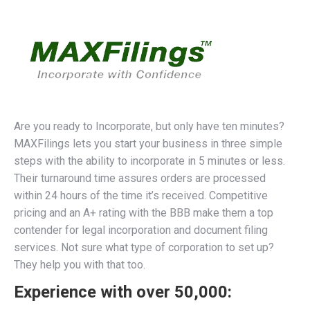
Are you ready to Incorporate, but only have ten minutes?
MAXFilings lets you start your business in three simple
steps with the ability to incorporate in 5 minutes or less.
Their turnaround time assures orders are processed
within 24 hours of the time it’s received. Competitive
pricing and an A+ rating with the BBB make them a top
contender for legal incorporation and document filing
services. Not sure what type of corporation to set up?
They help you with that too.
Experience with over 50,000: