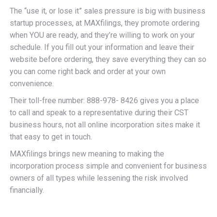
The “use it, or lose it” sales pressure is big with business
startup processes, at MAXfilings, they promote ordering
when YOU are ready, and they’re willing to work on your
schedule. If you fill out your information and leave their
website before ordering, they save everything they can so
you can come right back and order at your own
convenience.
Their toll-free number: 888-978- 8426 gives you a place
to call and speak to a representative during their CST
business hours, not all online incorporation sites make it
that easy to get in touch.
MAXfilings brings new meaning to making the
incorporation process simple and convenient for business
owners of all types while lessening the risk involved
financially.