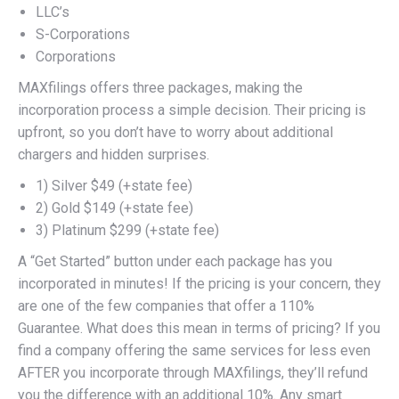
LLC’s
S-Corporations
Corporations
MAXfilings offers three packages, making the
incorporation process a simple decision. Their pricing is
upfront, so you don’t have to worry about additional
chargers and hidden surprises.
1) Silver $49 (+state fee)
2) Gold $149 (+state fee)
3) Platinum $299 (+state fee)
A “Get Started” button under each package has you
incorporated in minutes! If the pricing is your concern, they
are one of the few companies that offer a 110%
Guarantee. What does this mean in terms of pricing? If you
find a company offering the same services for less even
AFTER you incorporate through MAXfilings, they’ll refund
you the difference with an additional 10%. Any smart