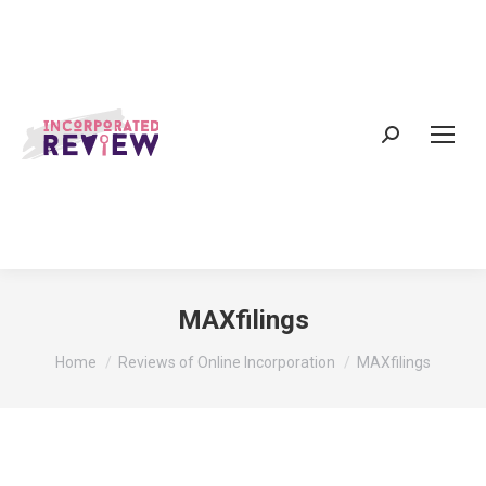
Search:
MAXfilings
You are here:
Home
Reviews of Online Incorporation
MAXfilings