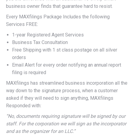
business owner finds that guarantee hard to resist.
Every MAXfilings Package Includes the following
Services FREE:
1-year Registered Agent Services
Business Tax Consultation
Free Shipping with 1 st class postage on all silver
orders
Email Alert for every order notifying an annual report
filing is required
MAXfilings has streamlined business incorporation all the
way down to the signature process, when a customer
asked if they will need to sign anything, MAXfilings
Responded with:
“No, documents requiring signature will be signed by our
staff. For the corporation we will sign as the incorporator
and as the organizer for an LLC.”