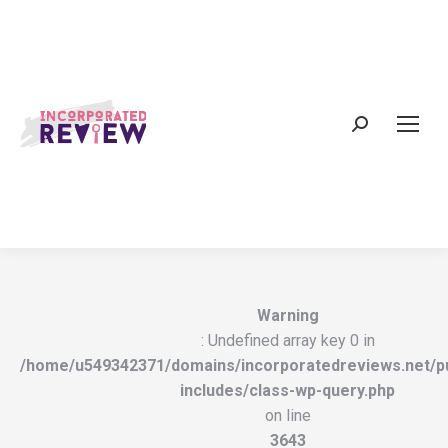
Search:
Warning
: Undefined array key 0 in
/home/u549342371/domains/incorporatedreviews.net/pu
includes/class-wp-query.php
on line
3643