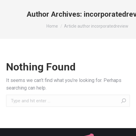
Author Archives:
incorporatedre
You are here:
Home
Article author incorporatedreview
Nothing Found
It seems we can’t find what you’re looking for. Perhaps
searching can help.
Search: